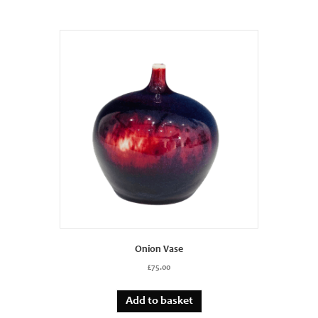
Onion Vase
£
75.00
Add to basket