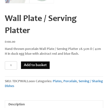
Wall Plate / Serving
Platter
£
100.00
Hand-thrown porcelain Wall Plate / Serving Platter 28.5cm D / 4cm
H in duck egg blue with abstract red and blue flash.
Wall
Add to basket
Plate
/
Serving
SKU:
TDCPWALL0001
Categories:
Plates
,
Porcelain
,
Serving / Sharing
Platter
Dishes
quantity
Description