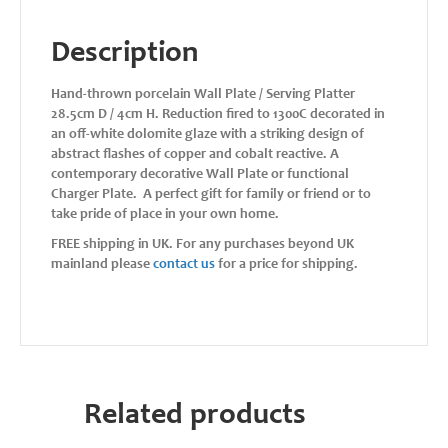
Description
Hand-thrown porcelain Wall Plate / Serving Platter
28.5cm D / 4cm H. Reduction fired to 1300C decorated in
an off-white dolomite glaze with a striking design of
abstract flashes of copper and cobalt reactive. A
contemporary decorative Wall Plate or functional
Charger Plate. A perfect gift for family or friend or to
take pride of place in your own home.
FREE shipping in UK. For any purchases beyond UK
mainland please
contact us
for a price for shipping.
Related products