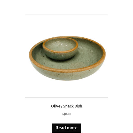
Olive / Snack Dish
£
40.00
Read more