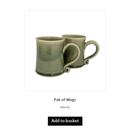
Pair of Mugs
£
60.00
Add to basket