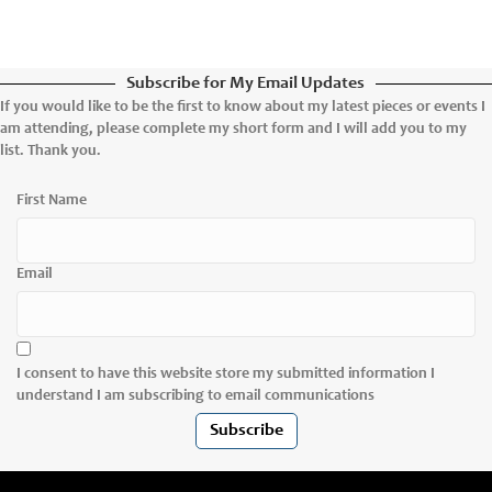
Subscribe for My Email Updates
If you would like to be the first to know about my latest pieces or events I
am attending, please complete my short form and I will add you to my
list. Thank you.
First Name
Email
I consent to have this website store my submitted information I
understand I am subscribing to email communications
Subscribe