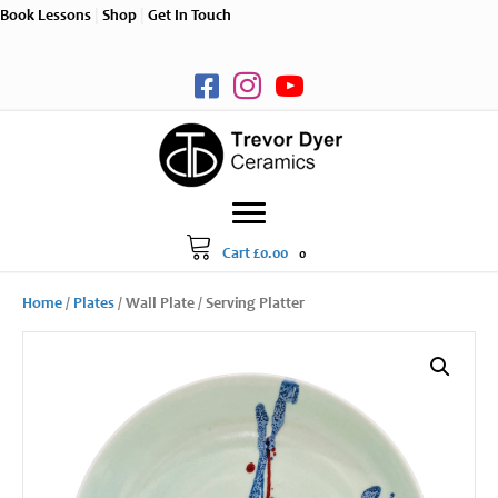
Book Lessons
|
Shop
|
Get In Touch
Cart
£
0.00
0
Home
/
Plates
/ Wall Plate / Serving Platter