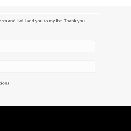
rm and I will add you to my list. Thank you.
tions