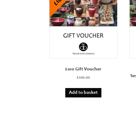
£100 Gift Voucher
Se
£
100.00
Add to basket