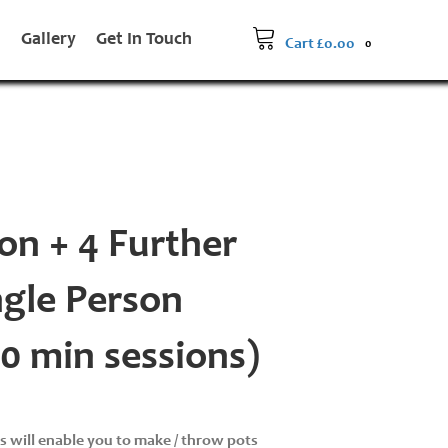
s
Gallery
Get In Touch
Cart
£
0.00
0
on + 4 Further
ngle Person
90 min sessions)
ns will enable you to make / throw pots