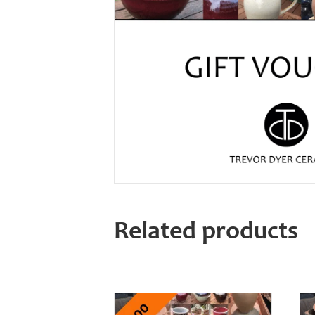
Related products