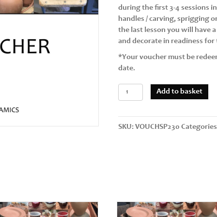
during the first 3-4 sessions 
handles / carving, sprigging 
the last lesson you will have 
and decorate in readiness for t
*Your voucher must be redee
date.
Taster
Add to basket
Session
+
4
SKU:
VOUCHSP230
Categorie
Further
Sessions
Single
Person
(7.5hrs
5
x
90