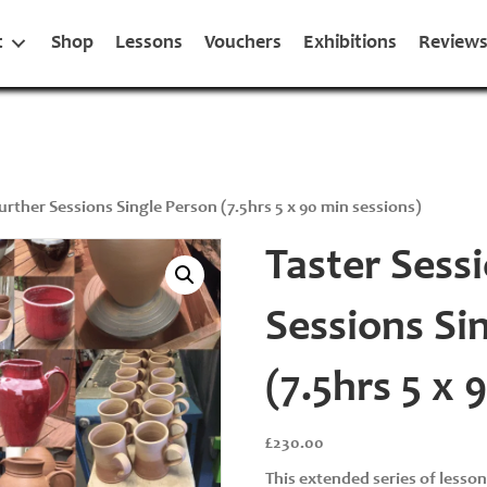
t
Shop
Lessons
Vouchers
Exhibitions
Review
Further Sessions Single Person (7.5hrs 5 x 90 min sessions)
Taster Sessi
Sessions Si
(7.5hrs 5 x 
£
230.00
This extended series of lesso