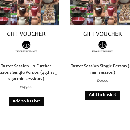
min
sessions)
quantity
Taster Session + 2 Further
Taster Session Single Person 
ssions Single Person (4.5hrs 3
min session)
x 90 min sessions)
£
50.00
£
145.00
Add to basket
Add to basket