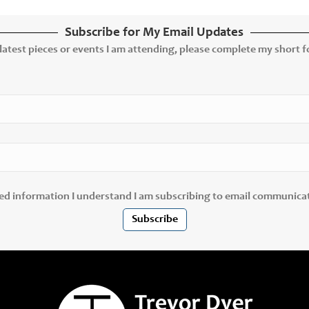
Subscribe for My Email Updates
 latest pieces or events I am attending, please complete my short fo
ted information I understand I am subscribing to email communica
Subscribe