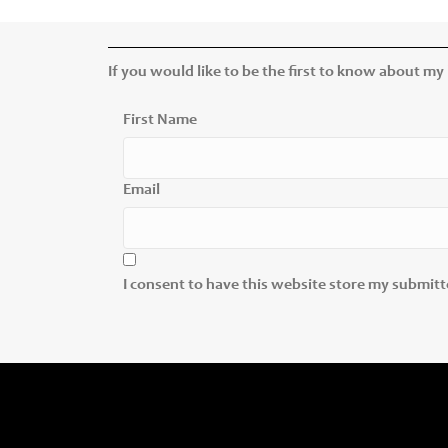
If you would like to be the first to know about my
First Name
Email
I consent to have this website store my submit