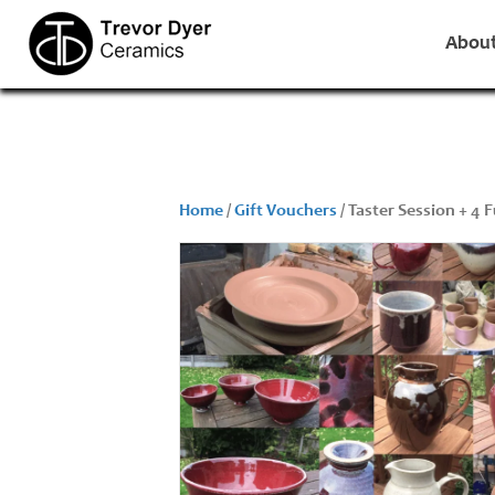
Abou
Home
/
Gift Vouchers
/ Taster Session + 4 