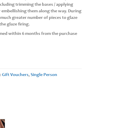
including trimming the bases / applying
or embellishing them along the way. During
a much greater number of pieces to glaze
he glaze firing.
med within 6 months from the purchase
s:
Gift Vouchers
,
Single Person